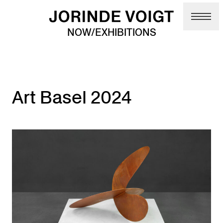
Skip to main content
NOW/EXHIBITIONS
Art Basel 2024