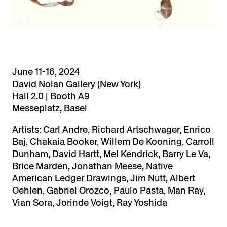
June 11-16, 2024
David Nolan Gallery (New York)
Hall 2.0 | Booth A9
Messeplatz, Basel
Artists: Carl Andre, Richard Artschwager, Enrico
Baj, Chakaia Booker, Willem De Kooning, Carroll
Dunham, David Hartt, Mel Kendrick, Barry Le Va,
Brice Marden, Jonathan Meese, Native
American Ledger Drawings, Jim Nutt, Albert
Oehlen, Gabriel Orozco, Paulo Pasta, Man Ray,
Vian Sora, Jorinde Voigt, Ray Yoshida