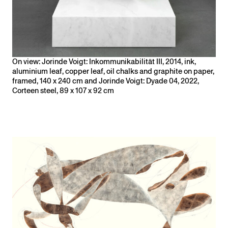
On view: Jorinde Voigt: Inkommunikabilität III, 2014, ink,
aluminium leaf, copper leaf, oil chalks and graphite on paper,
framed, 140 x 240 cm and Jorinde Voigt: Dyade 04, 2022,
Corteen steel, 89 x 107 x 92 cm