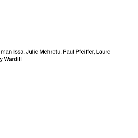
man Issa, Julie Mehretu, Paul Pfeiffer, Laure
y Wardill