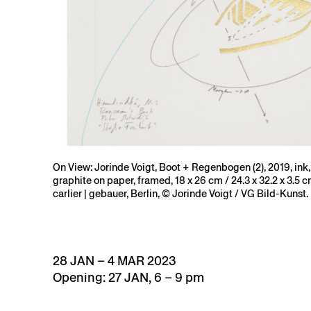
On View: Jorinde Voigt, Boot + Regenbogen (2), 2019, ink, 
graphite on paper, framed, 18 x 26 cm / 24.3 x 32.2 x 3.5 c
carlier | gebauer, Berlin, © Jorinde Voigt / VG Bild-Kunst.
28 JAN – 4 MAR 2023
Opening: 27 JAN, 6 – 9 pm