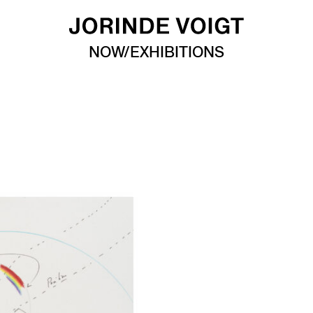
NOW/EXHIBITIONS
n