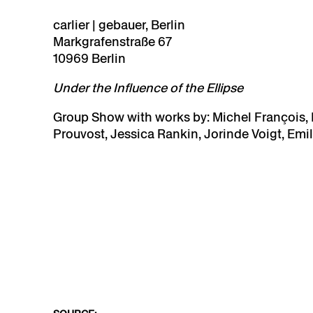
carlier | gebauer, Berlin
Markgrafenstraße 67
10969 Berlin
Under the Influence of the Ellipse
Group Show
with works by: Michel François, I
Prouvost, Jessica Rankin, Jorinde Voigt, Emil