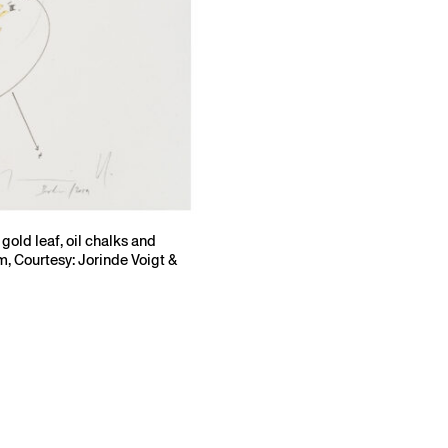
gold leaf, oil chalks and
m, Courtesy: Jorinde Voigt &