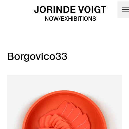
Skip to main content
NOW/EXHIBITIONS
Borgovico33