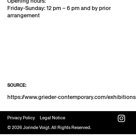
Opening hours:
Friday-Sunday: 12 pm – 6 pm and by prior
arrangement
SOURCE:
Privacy Policy
Legal Notice
© 2026 Jorinde Voigt. All Rights Reserved.