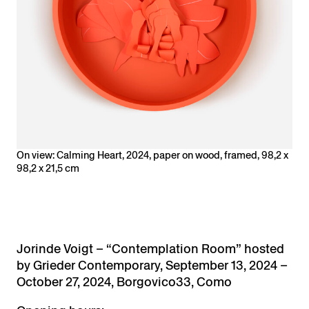
On view: Calming Heart, 2024, paper on wood, framed, 98,2 x
98,2 x 21,5 cm
Jorinde Voigt –
“Contemplation Room” hosted
by Grieder Contemporary,
September 13, 2024 –
October 27, 2024, Borgovico33, Como