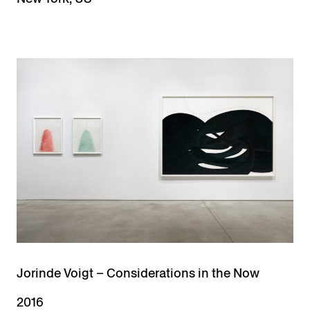
Jorinde Voigt – Considerations in the Now
2016