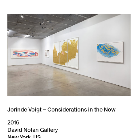
Jorinde Voigt – Considerations in the Now
2016
David Nolan Gallery
New York, US