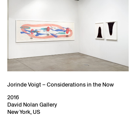
Jorinde Voigt – Considerations in the Now
2016
David Nolan Gallery
New York, US