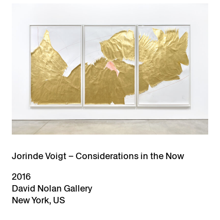
Jorinde Voigt – Considerations in the Now
2016
David Nolan Gallery
New York, US