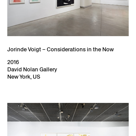
Jorinde Voigt – Considerations in the Now
2016
David Nolan Gallery
New York, US