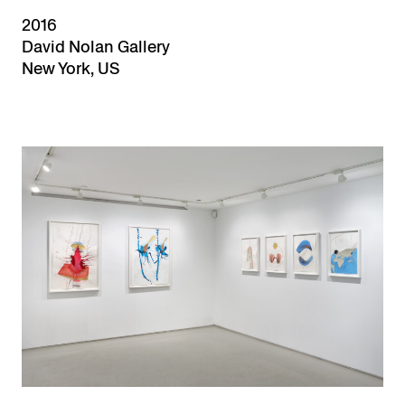
2016
David Nolan Gallery
New York, US