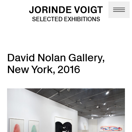
Skip to main content
SELECTED EXHIBITIONS
David Nolan Gallery,
New York, 2016