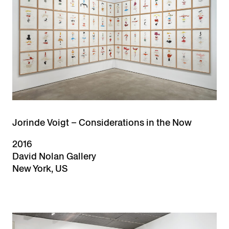
Jorinde Voigt – Considerations in the Now
2016
David Nolan Gallery
New York, US