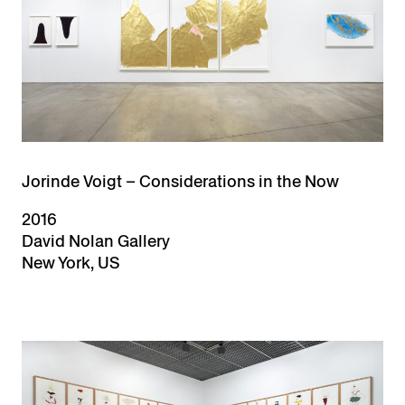
Jorinde Voigt – Considerations in the Now
2016
David Nolan Gallery
New York, US