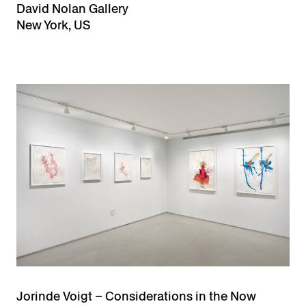
David Nolan Gallery
New York, US
Jorinde Voigt – Considerations in the Now