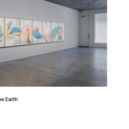
he Earth