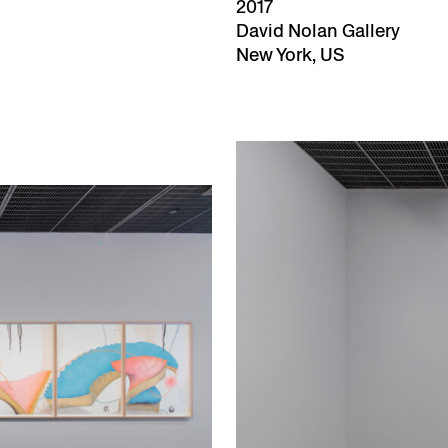
2017
David Nolan Gallery
New York, US