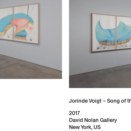
Jorinde Voigt – Song of t
2017
David Nolan Gallery
New York, US