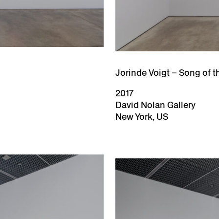
Jorinde Voigt – Song of t
2017
David Nolan Gallery
New York, US