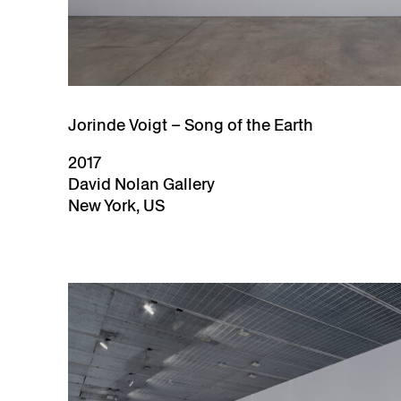
Jorinde Voigt – Song of the Earth
2017
David Nolan Gallery
New York, US