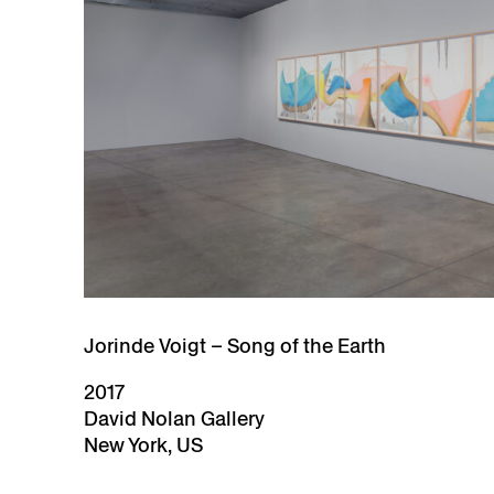
Jorinde Voigt – Song of the Earth
2017
David Nolan Gallery
New York, US