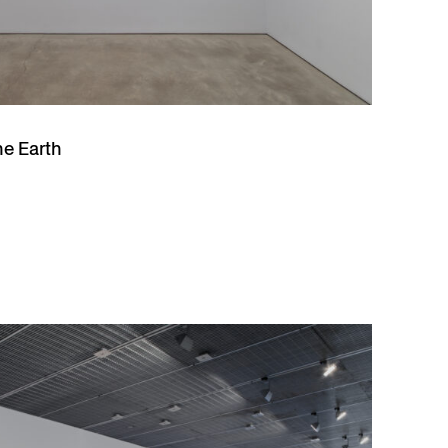
he Earth