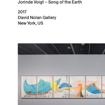
Jorinde Voigt – Song of the Earth
2017
David Nolan Gallery
New York, US