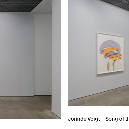
Jorinde Voigt – Song of t