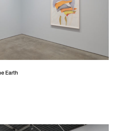
he Earth