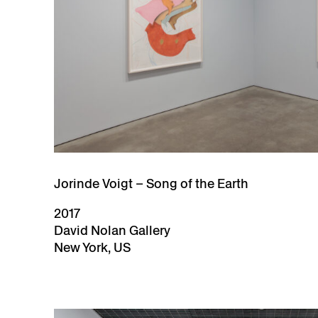
Jorinde Voigt – Song of the Earth
2017
David Nolan Gallery
New York, US