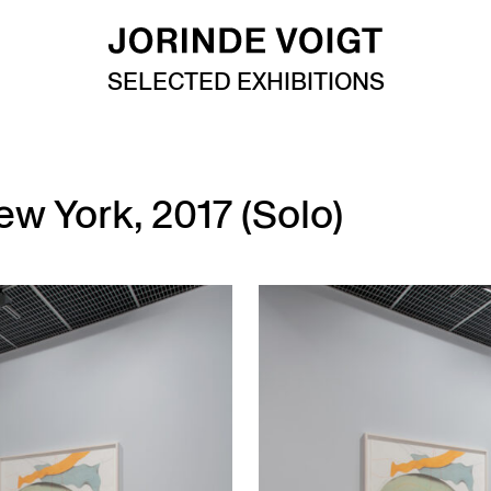
SELECTED EXHIBITIONS
ew York, 2017 (Solo)