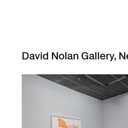
Skip to main content
David Nolan Gallery, N