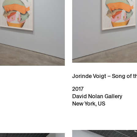
Jorinde Voigt – Song of t
2017
David Nolan Gallery
New York, US