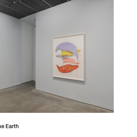
he Earth