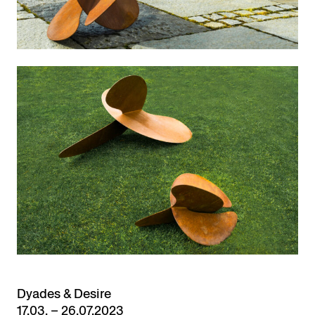
Dyades & Desire
17.03. – 26.07.2023