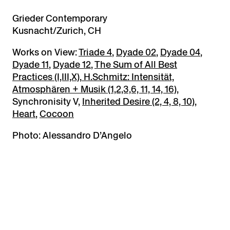
Grieder Contemporary
Kusnacht/Zurich, CH
Works on View:
Triade 4
,
Dyade 02
,
Dyade 04
,
Dyade 11
,
Dyade 12
,
The Sum of All Best
Practices (I,III,X)
,
H.Schmitz: Intensität,
Atmosphären + Musik (1,2,3,6, 11, 14, 16)
,
Synchronisity V,
Inherited Desire (2, 4, 8, 10)
,
Heart
,
Cocoon
Photo: Alessandro D’Angelo