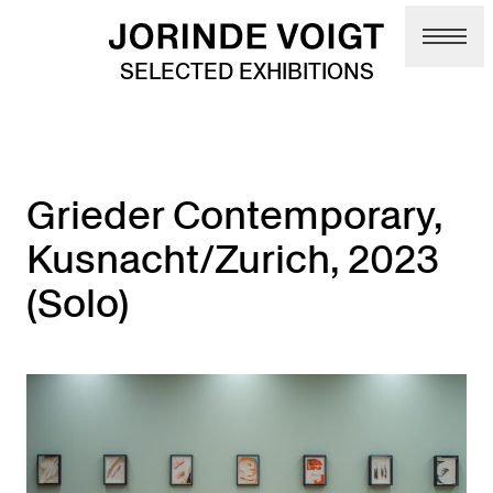
Skip to main content
SELECTED EXHIBITIONS
Grieder Contemporary,
Kusnacht/Zurich, 2023
(Solo)