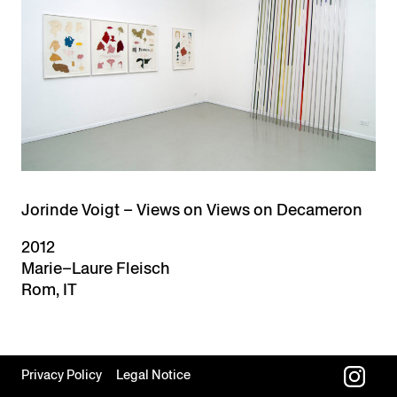
Jorinde Voigt – Views on Views on Decameron
2012
Marie–Laure Fleisch
Rom, IT
Privacy Policy
Legal Notice