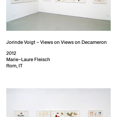
Jorinde Voigt – Views on Views on Decameron
2012
Marie–Laure Fleisch
Rom, IT