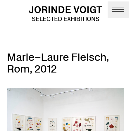
Skip to main content
SELECTED EXHIBITIONS
Marie–Laure Fleisch,
Rom, 2012