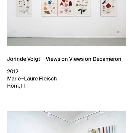
Jorinde Voigt – Views on Views on Decameron
2012
Marie–Laure Fleisch
Rom, IT