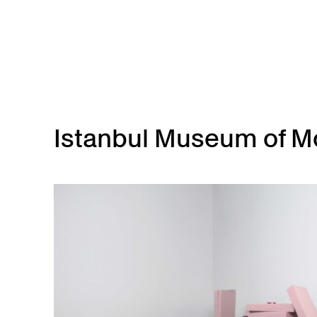
Skip to main content
Istanbul Museum of Mo