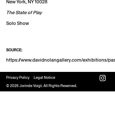
New York, NY 10028
The State of Play
Solo Show
SOURCE:
Privacy Policy
Legal Notice
© 2026 Jorinde Voigt. All Rights Reserved.