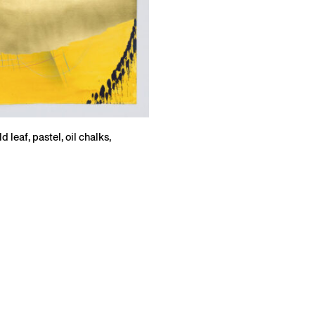
 leaf, pastel, oil chalks,