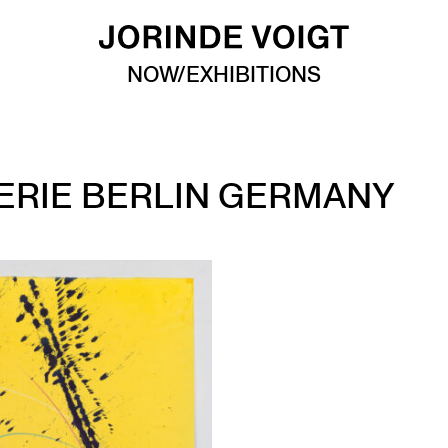
NOW/EXHIBITIONS
ERIE BERLIN GERMANY