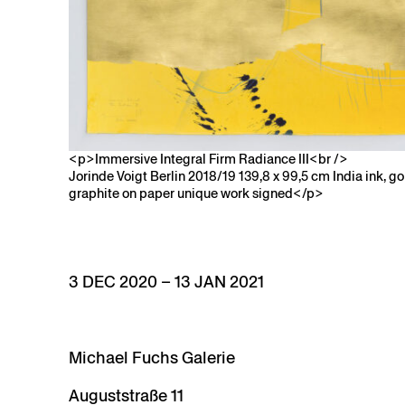
<p>Immersive Integral Firm Radiance III<br />
Jorinde Voigt Berlin 2018/19 139,8 x 99,5 cm India ink, gold
graphite on paper unique work signed</p>
3 DEC 2020 – 13 JAN 2021
Michael Fuchs Galerie
Auguststraße 11