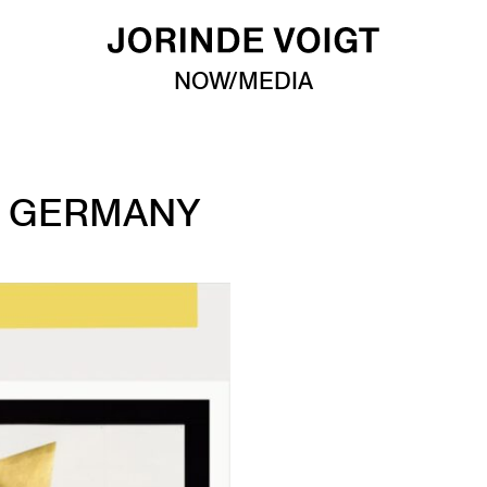
NOW/MEDIA
N GERMANY