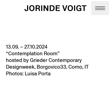
Skip to main content
13.09. – 27.10.2024
“Contemplation Room”
hosted by Grieder Contemporary
Designweek, Borgovico33, Como, IT
Photos: Luisa Porta