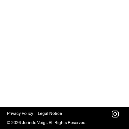
Privacy Policy
Legal Notice
© 2026 Jorinde Voigt. All Rights Reserved.