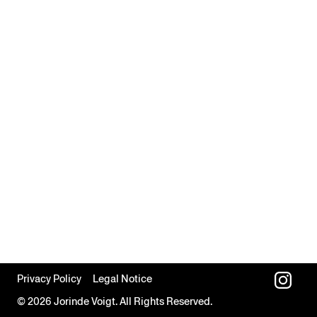
Privacy Policy
Legal Notice
© 2026 Jorinde Voigt. All Rights Reserved.