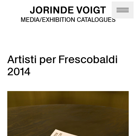
Skip to main content
MEDIA/EXHIBITION CATALOGUES
Artisti per Frescobaldi
2014