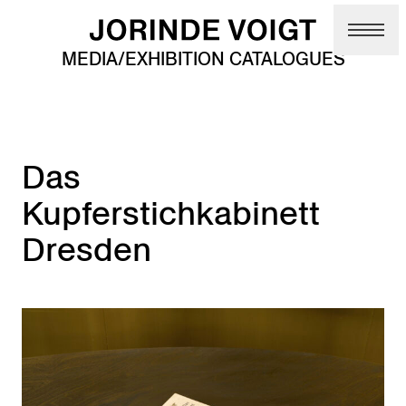
Skip to main content
MEDIA/EXHIBITION CATALOGUES
Das
Kupferstichkabinett
Dresden