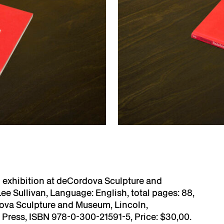
d exhibition at deCordova Sculpture and
Lee Sullivan, Language: English, total pages: 88,
dova Sculpture and Museum, Lincoln,
y Press, ISBN 978-0-300-21591-5, Price: $30,00.