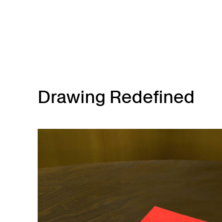
Skip to main content
Drawing Redefined