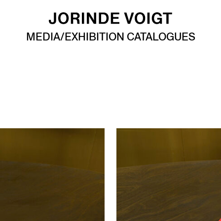
MEDIA/EXHIBITION CATALOGUES