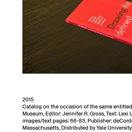
2015
Catalog on the occasion of the same entitle
Museum, Editor: Jennifer R. Gross, Text: Lexi 
images/text pages: 66-83, Publisher: deCor
Massachusetts, Distributed by Yale Universit