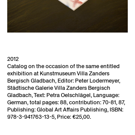
2012
Catalog on the occasion of the same entitled
exhibition at Kunstmuseum Villa Zanders
Bergisch Gladbach, Editor: Peter Lodermeyer,
Städtische Galerie Villa Zanders Bergisch
Gladbach, Text: Petra Oelschlägel, Language:
German, total pages: 88, contribution: 70-81, 87,
Publishing: Global Art Affairs Publishing, ISBN:
978-3-941763-13-5, Price: €25,00.