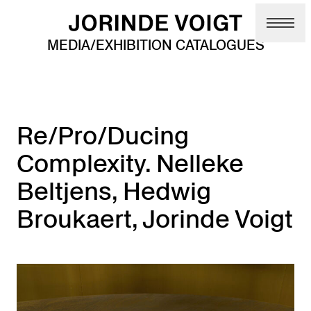
Skip to main content
MEDIA/EXHIBITION CATALOGUES
Re/Pro/Ducing
Complexity. Nelleke
Beltjens, Hedwig
Broukaert, Jorinde Voigt