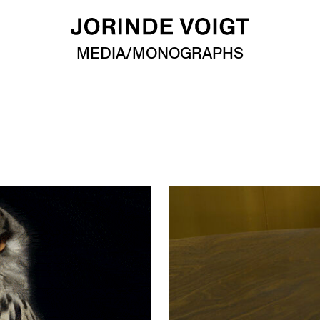
MEDIA/MONOGRAPHS