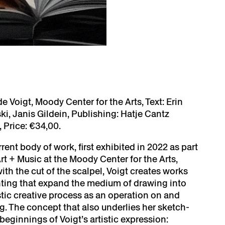
e Voigt, Moody Center for the Arts, Text: Erin
i, Janis Gildein, Publishing: Hatje Cantz
Price: €34,00.
rent body of work, first exhibited in 2022 as part
rt + Music at the Moody Center for the Arts,
ith the cut of the scalpel, Voigt creates works
nting that expand the medium of drawing into
istic creative process as an operation on and
ng. The concept that also underlies her sketch-
beginnings of Voigt’s artistic expression: