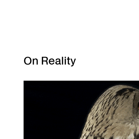
Skip to main content
On Reality