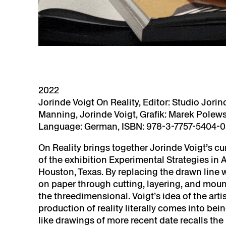
2022
Jorinde Voigt On Reality, Editor: Studio Jorind
Manning, Jorinde Voigt, Grafik: Marek Polewsk
Language: German, ISBN: 978-3-7757-5404-0, 
On Reality brings together Jorinde Voigt’s cur
of the exhibition Experimental Strategies in A
Houston, Texas. By replacing the drawn line w
on paper through cutting, layering, and mou
the threedimensional. Voigt’s idea of the art
production of reality literally comes into bei
like drawings of more recent date recalls the 