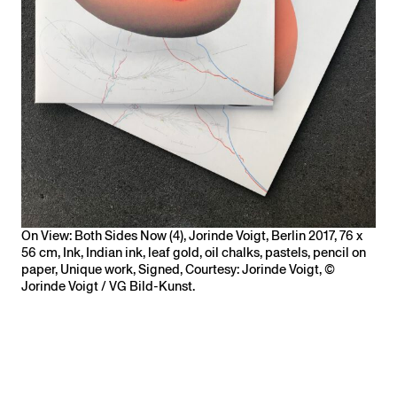
On View: Both Sides Now (4), Jorinde Voigt, Berlin 2017, 76 x
56 cm, Ink, Indian ink, leaf gold, oil chalks, pastels, pencil on
paper, Unique work, Signed, Courtesy: Jorinde Voigt, ©
Jorinde Voigt / VG Bild-Kunst.