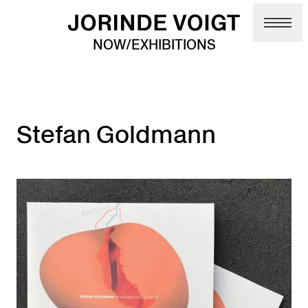
Skip to main content
NOW/EXHIBITIONS
Stefan Goldmann