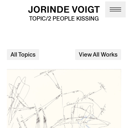
Skip to main content
TOPIC/2 PEOPLE KISSING
All Topics
View All Works