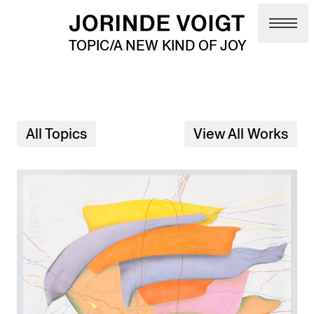
Skip to main content
TOPIC/A NEW KIND OF JOY
All Topics
View All Works