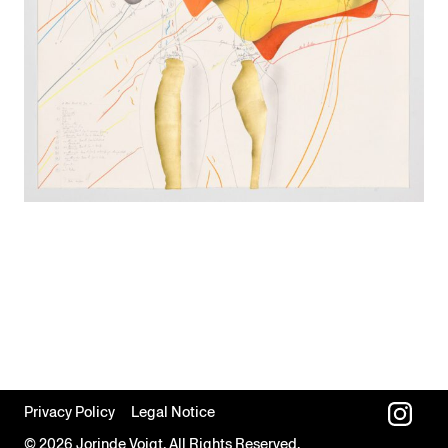
Privacy Policy
Legal Notice
© 2026 Jorinde Voigt. All Rights Reserved.