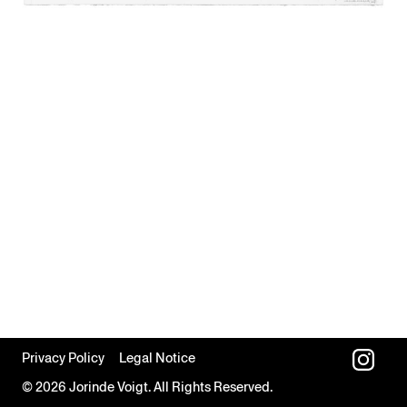
Privacy Policy
Legal Notice
© 2026 Jorinde Voigt. All Rights Reserved.