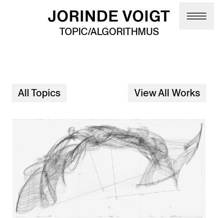
Skip to main content
TOPIC/ALGORITHMUS
All Topics
View All Works