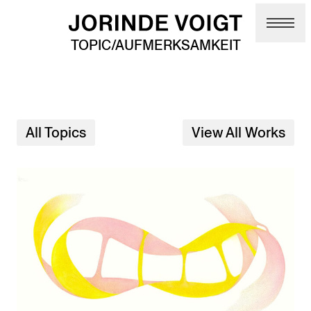
Skip to main content
TOPIC/AUFMERKSAMKEIT
All Topics
View All Works