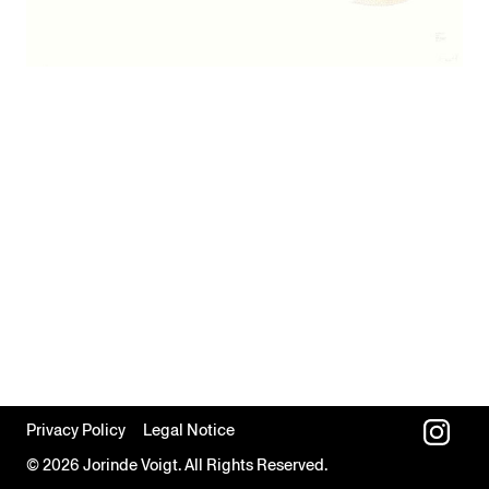
Privacy Policy
Legal Notice
© 2026 Jorinde Voigt. All Rights Reserved.