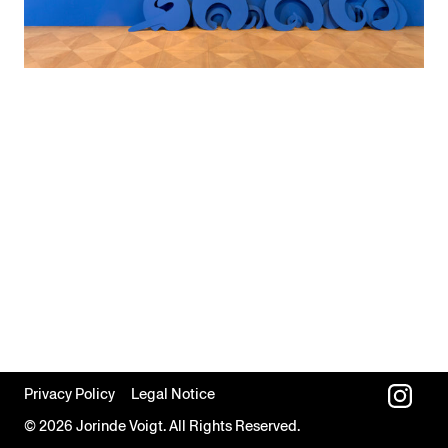
Privacy Policy
Legal Notice
© 2026 Jorinde Voigt. All Rights Reserved.