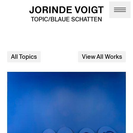
Skip to main content
TOPIC/BLAUE SCHATTEN
All Topics
View All Works