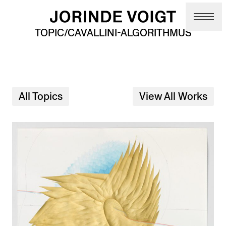
Skip to main content
TOPIC/CAVALLINI-ALGORITHMUS
All Topics
View All Works