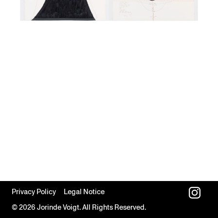
Privacy Policy
Legal Notice
© 2026 Jorinde Voigt. All Rights Reserved.