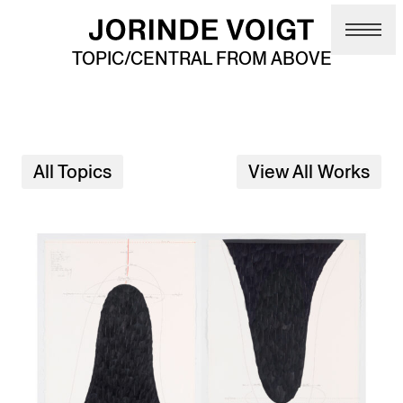
Skip to main content
TOPIC/CENTRAL FROM ABOVE
All Topics
View All Works