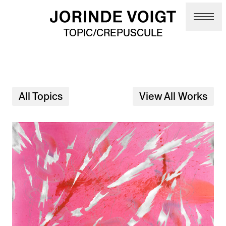
Skip to main content
TOPIC/CREPUSCULE
All Topics
View All Works