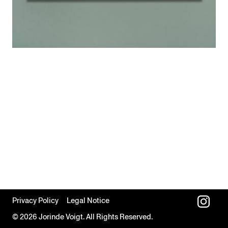
Privacy Policy
Legal Notice
© 2026 Jorinde Voigt. All Rights Reserved.