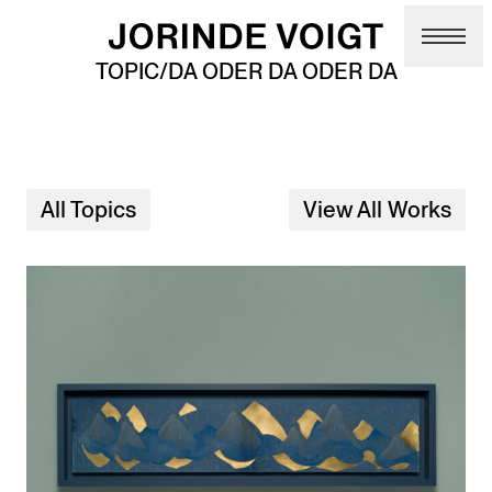
Skip to main content
TOPIC/DA ODER DA ODER DA
All Topics
View All Works