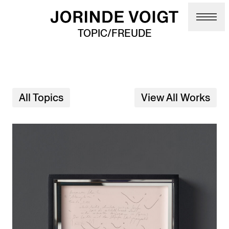
Skip to main content
TOPIC/FREUDE
All Topics
View All Works