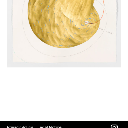
Privacy Policy
Legal Notice