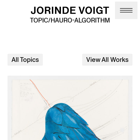
Skip to main content
TOPIC/HAURO-ALGORITHM
All Topics
View All Works