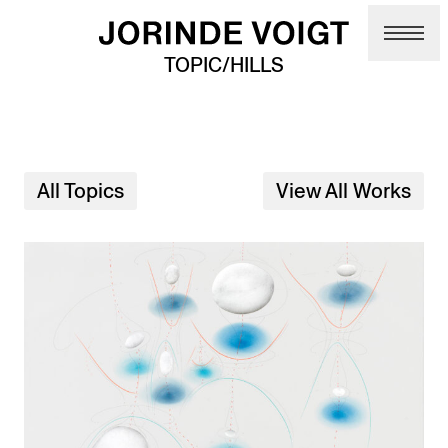
Skip to main content
TOPIC/HILLS
All Topics
View All Works