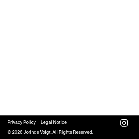
Privacy Policy
Legal Notice
© 2026 Jorinde Voigt. All Rights Reserved.