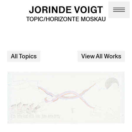
Skip to main content
TOPIC/HORIZONTE MOSKAU
All Topics
View All Works