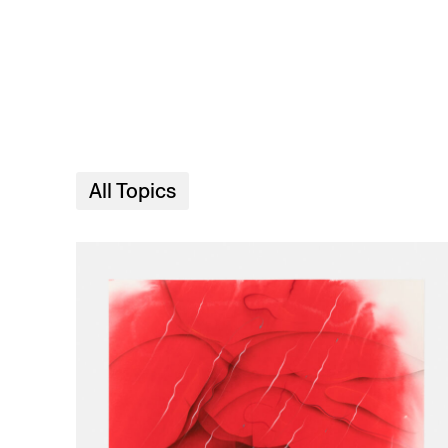
Skip to main content
All Topics