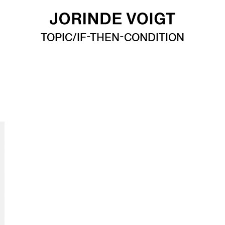
TOPIC/IF-THEN-CONDITION