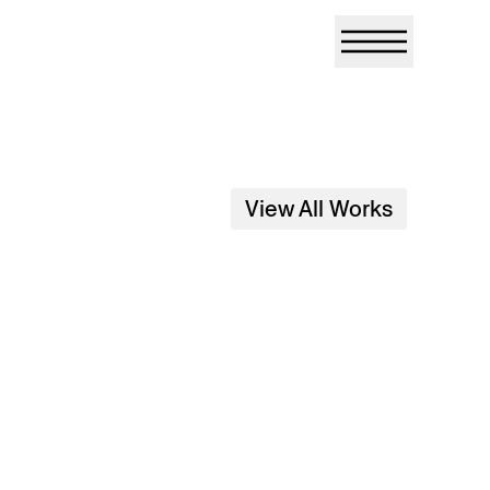
View All Works