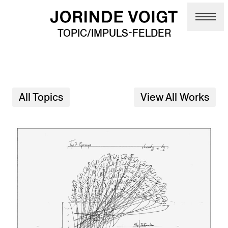
Skip to main content
TOPIC/IMPULS-FELDER
All Topics
View All Works