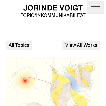
Skip to main content
TOPIC/INKOMMUNIKABILITÄT
All Topics
View All Works