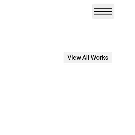
View All Works