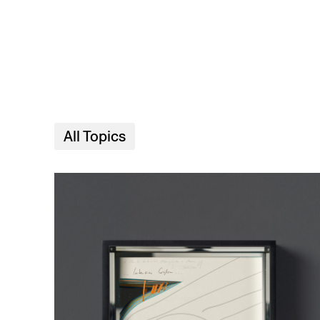
Skip to main content
All Topics