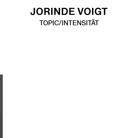
TOPIC/INTENSITÄT