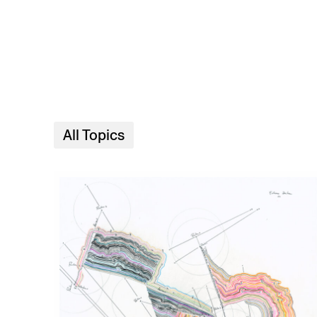
Skip to main content
All Topics