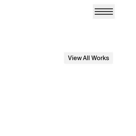
View All Works