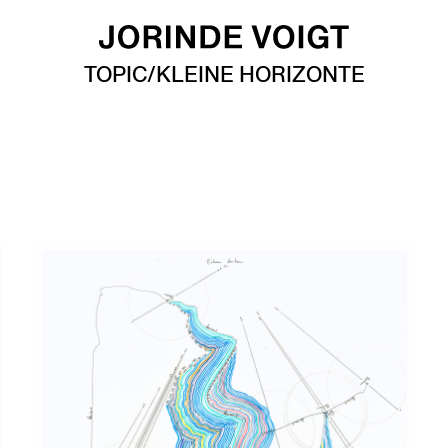
TOPIC/KLEINE HORIZONTE