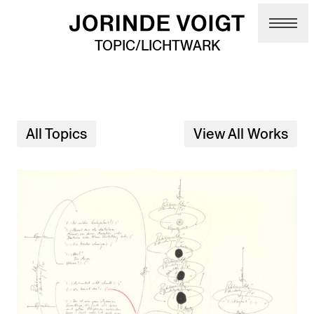
Skip to main content
TOPIC/LICHTWARK
All Topics
View All Works