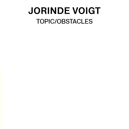
TOPIC/OBSTACLES