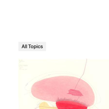
Skip to main content
All Topics