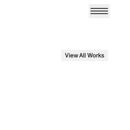
View All Works