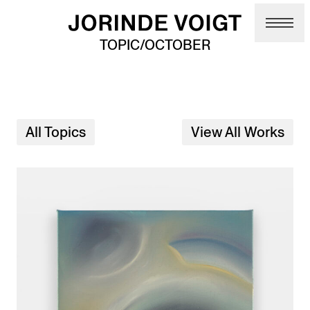
Skip to main content
TOPIC/OCTOBER
All Topics
View All Works