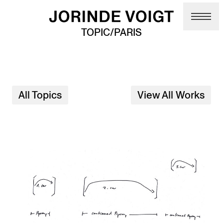
Skip to main content
TOPIC/PARIS
All Topics
View All Works