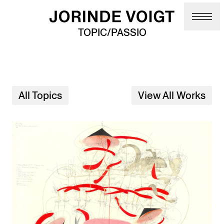
Skip to main content
TOPIC/PASSIO
All Topics
View All Works