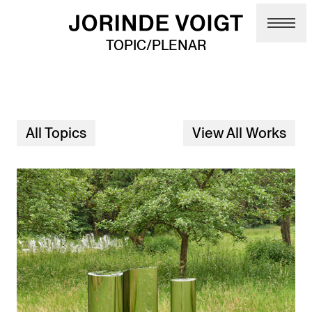
Skip to main content
TOPIC/PLENAR
All Topics
View All Works