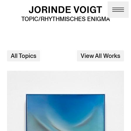
Skip to main content
TOPIC/RHYTHMISCHES ENIGMA
All Topics
View All Works