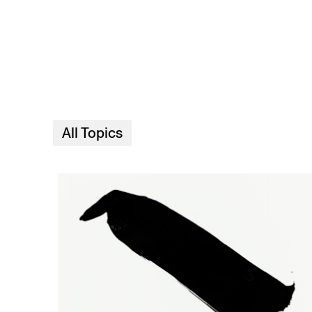
Skip to main content
All Topics