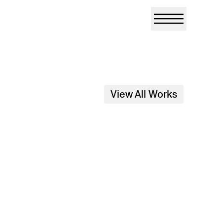
View All Works