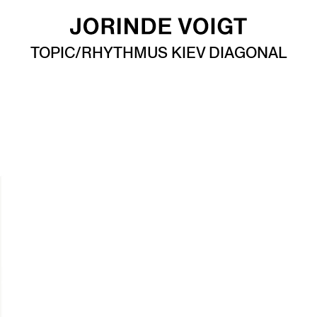
TOPIC/RHYTHMUS KIEV DIAGONAL