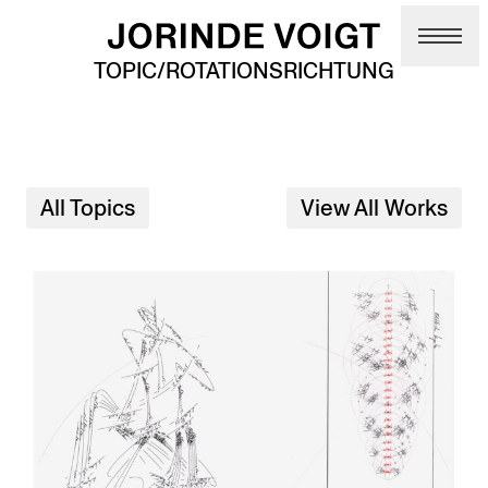
Skip to main content
TOPIC/ROTATIONSRICHTUNG
All Topics
View All Works