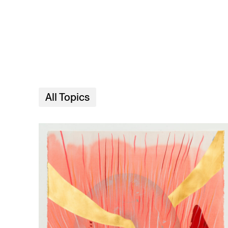
Skip to main content
All Topics