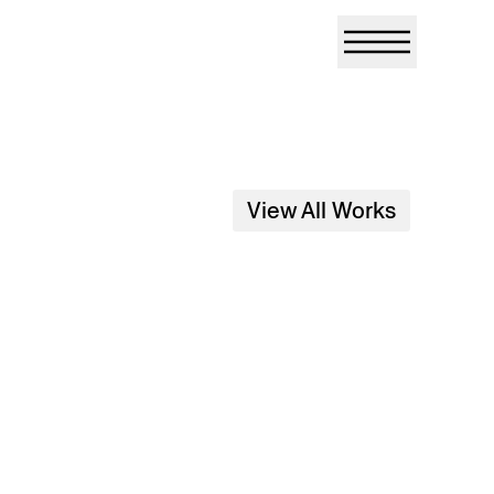
View All Works