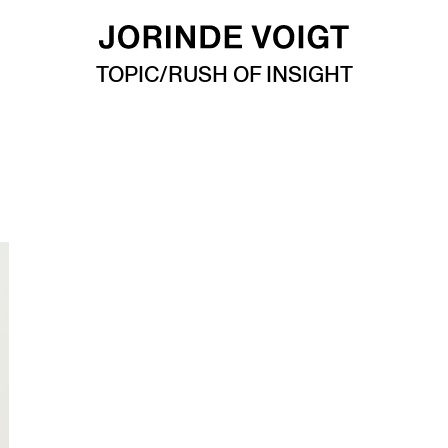
TOPIC/RUSH OF INSIGHT