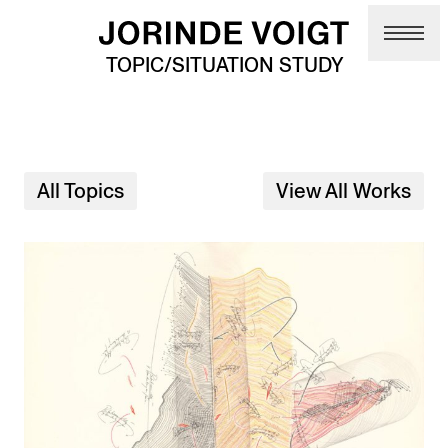
Skip to main content
TOPIC/SITUATION STUDY
All Topics
View All Works