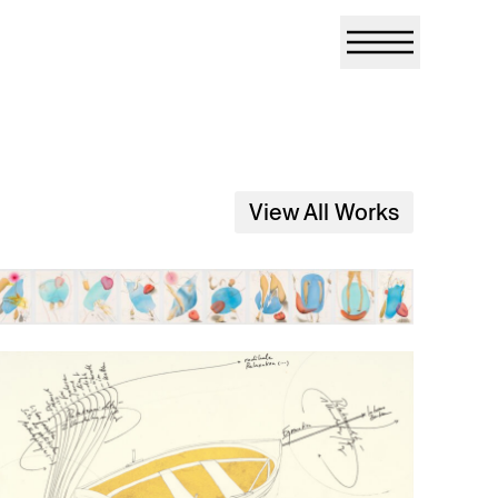
View All Works