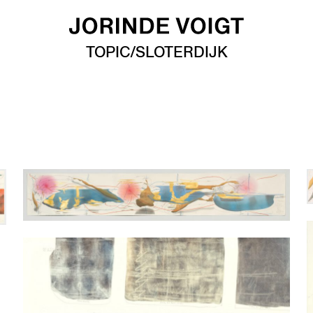
TOPIC/SLOTERDIJK