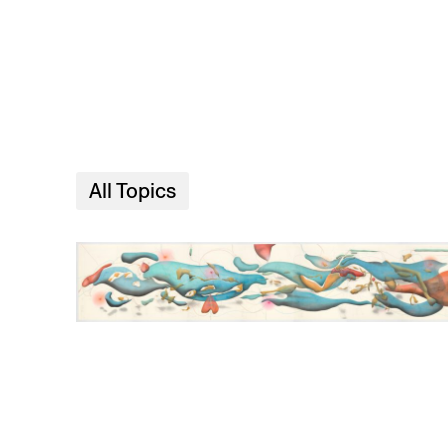
Skip to main content
All Topics