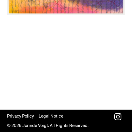
Privacy Policy
Legal Notice
© 2026 Jorinde Voigt. All Rights Reserved.