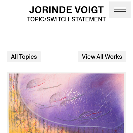
Skip to main content
TOPIC/SWITCH-STATEMENT
All Topics
View All Works